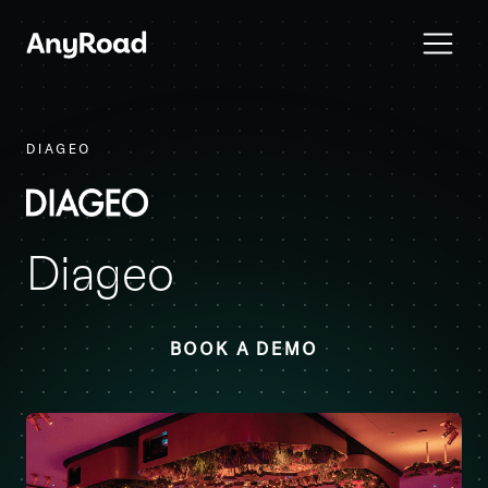
DIAGEO
Diageo
BOOK A DEMO