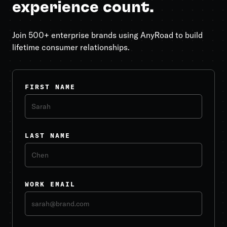
experience count.
Join 500+ enterprise brands using AnyRoad to build
lifetime consumer relationships.
FIRST NAME
LAST NAME
WORK EMAIL