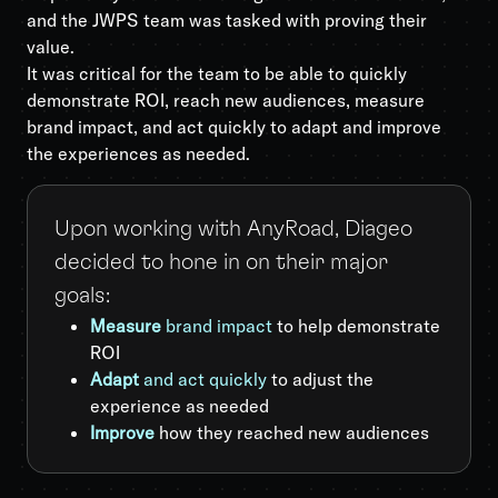
and the JWPS team was tasked with proving their
value.
It was critical for the team to be able to quickly
demonstrate ROI, reach new audiences, measure
brand impact, and act quickly to adapt and improve
the experiences as needed.
Upon working with AnyRoad, Diageo
decided to hone in on their major
goals:
Measure
brand impact
to help demonstrate
ROI
Adapt
and act quickly
to adjust the
experience as needed
Improve
how they reached new audiences