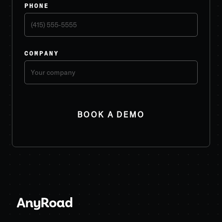
PHONE
COMPANY