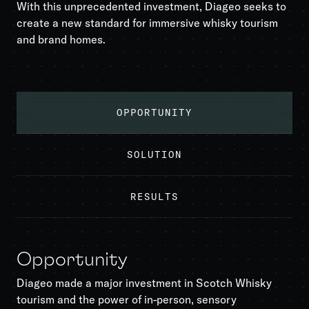
With this unprecedented investment, Diageo seeks to
create a new standard for immersive whisky tourism
and brand homes.
OPPORTUNITY
SOLUTION
RESULTS
Opportunity
Diageo made a major investment in Scotch Whisky
tourism and the power of in-person, sensory