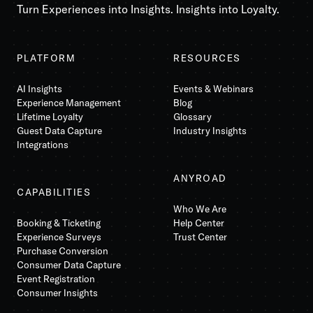
Turn Experiences into Insights. Insights into Loyalty.
PLATFORM
RESOURCES
AI Insights
Events & Webinars
Experience Management
Blog
Lifetime Loyalty
Glossary
Guest Data Capture
Industry Insights
Integrations
ANYROAD
CAPABILITIES
Who We Are
Booking & Ticketing
Help Center
Experience Surveys
Trust Center
Purchase Conversion
Consumer Data Capture
Event Registration
Consumer Insights