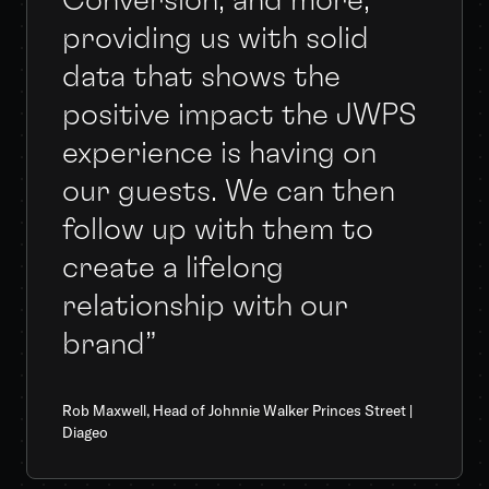
Conversion, and more,
providing us with solid
data that shows the
positive impact the JWPS
experience is having on
our guests. We can then
follow up with them to
create a lifelong
relationship with our
brand”
Rob Maxwell, Head of Johnnie Walker Princes Street |
Diageo