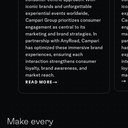
iconic brands and unforgettable
ico
experiential events worldwide,
exp
Campari Group prioritizes consumer
Ca
engagement as central to its
eng
marketing and brand strategies. In
mar
partnership with AnyRoad, Campari
pa
has optimized these immersive brand
ha
experiences, ensuring each
ex
interaction strengthens consumer
in
loyalty, brand awareness, and
loy
market reach.
ma
READ MORE
Make every