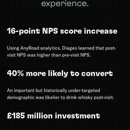
experience.
16-point NPS score increase
Using AnyRoad analytics, Diageo learned that post-
visit NPS was higher than pre-visit NPS.
40% more likely to convert
An important but historically under-targeted
demographic was likelier to drink whisky post-visit.
£185 million investment