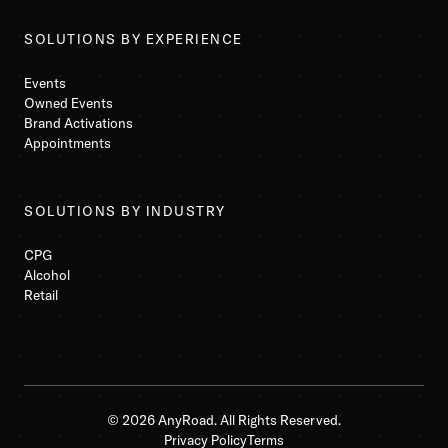
SOLUTIONS BY EXPERIENCE
Events
Owned Events
Brand Activations
Appointments
SOLUTIONS BY INDUSTRY
CPG
Alcohol
Retail
© 2026 AnyRoad. All Rights Reserved.
Privacy Policy
Terms