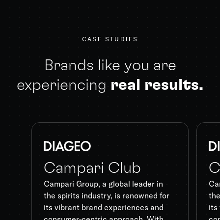
CASE STUDIES
Brands like you are
experiencing
real results.
Campari Club
C
Campari Group, a global leader in
Cam
the spirits industry, is renowned for
the
its vibrant brand experiences and
its
consumer-centric approach. With
co