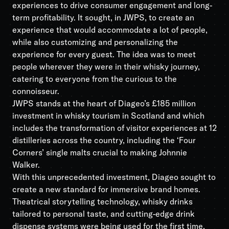
experiences to drive consumer engagement and long-
term profitability. It sought, in JWPS, to create an
experience that would accommodate a lot of people,
while also customizing and personalizing the
experience for every guest. The idea was to meet
people wherever they were in their whisky journey,
catering to everyone from the curious to the
connoisseur.
JWPS stands at the heart of Diageo’s £185 million
investment in whisky tourism in Scotland and which
includes the transformation of visitor experiences at 12
distilleries across the country, including the ‘Four
Corners’ single malts crucial to making Johnnie
Walker.
With this unprecedented investment, Diageo sought to
create a new standard for immersive brand homes.
Theatrical storytelling technology, whisky drinks
tailored to personal taste, and cutting-edge drink
dispense systems were being used for the first time,