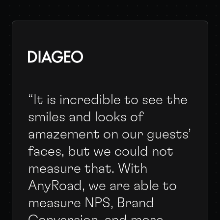
“It is incredible to see the
smiles and looks of
amazement on our guests’
faces, but we could not
measure that. With
AnyRoad, we are able to
measure NPS, Brand