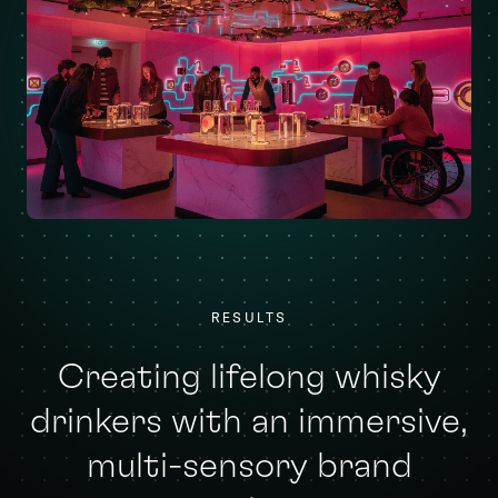
RESULTS
Creating lifelong whisky
drinkers with an immersive,
multi-sensory brand