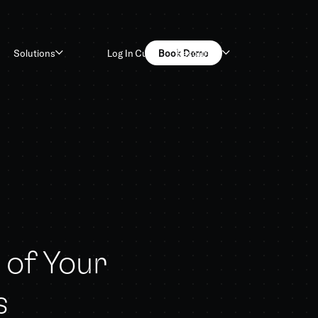
Log In
Customers
Book Demo
Solutions
Resources
of Your
s