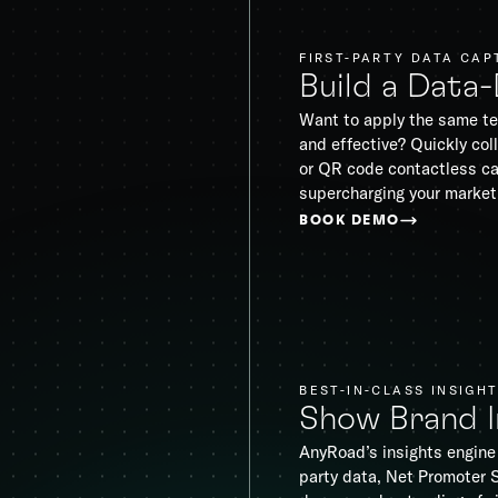
FIRST-PARTY DATA CAP
Build a Data
Want to apply the same te
and effective? Quickly coll
or QR code contactless ca
supercharging your market
BOOK DEMO
BEST-IN-CLASS INSIGH
Show Brand 
AnyRoad’s insights engine 
party data, Net Promoter 