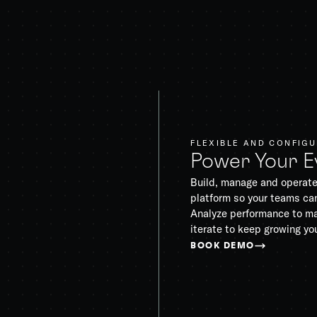
FLEXIBLE AND CONFIG
Power Your E
Build, manage and operate
platform so your teams can
Analyze performance to ma
iterate to keep growing yo
BOOK DEMO