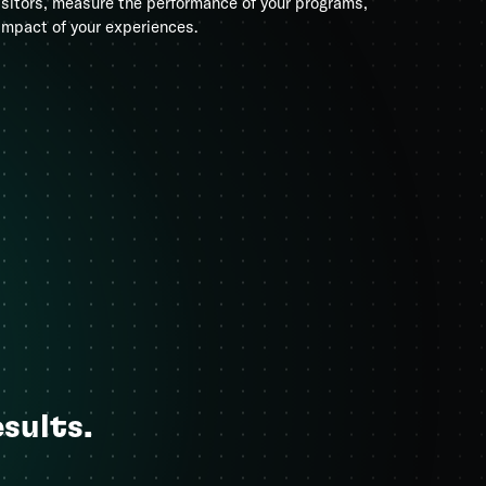
isitors, measure the performance of your programs,
impact of your experiences.
esults.