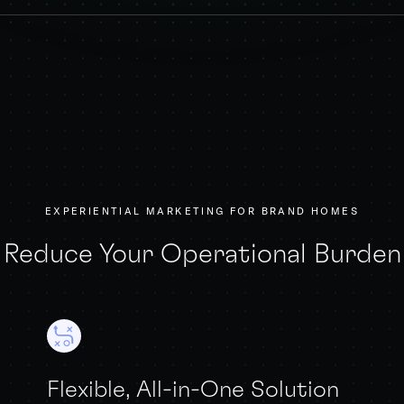
EXPERIENTIAL MARKETING FOR BRAND HOMES
Reduce Your Operational Burden
Flexible, All-in-One Solution