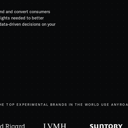
rand and convert consumers
sights needed to better
ata-driven decisions on your
HE TOP EXPERIMENTAL BRANDS IN THE WORLD USE ANYRO