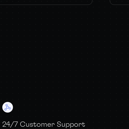
24/7 Customer Support