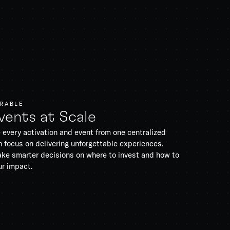
URABLE
vents at Scale
 every activation and event from one centralized
 focus on delivering unforgettable experiences.
ke smarter decisions on where to invest and how to
ur impact.