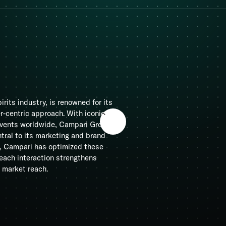
irits industry, is renowned for its
-centric approach. With iconic
 events worldwide, Campari Group
tral to its marketing and brand
d, Campari has optimized these
each interaction strengthens
 market reach.