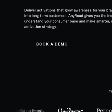
Deliver activations that grow awareness for your b
into long-term customers. AnyRoad gives you the in
understand your consumer base and make smarter, d
activation strategy.
BOOK A DEMO
T