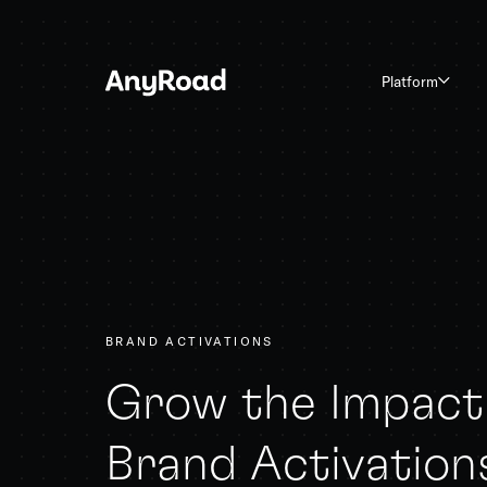
Platform
BRAND ACTIVATIONS
Grow the Impact 
Brand Activation