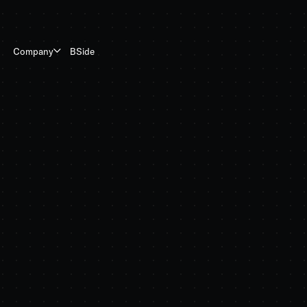
BSide
Company