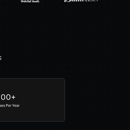
s
000+
sses Per Year