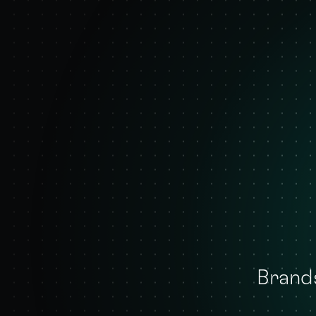
Brands