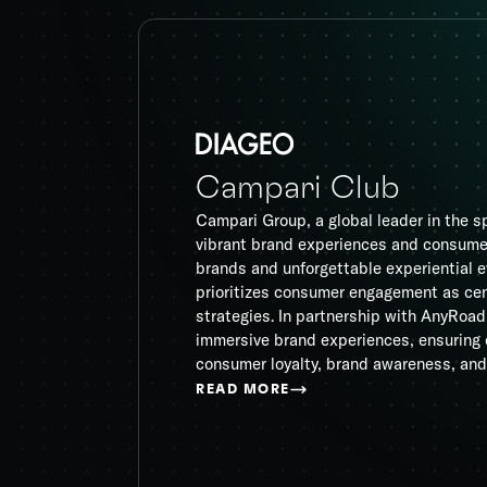
Campari Club
Campari Group, a global leader in the sp
vibrant brand experiences and consumer
brands and unforgettable experiential
prioritizes consumer engagement as cen
strategies. In partnership with AnyRoa
immersive brand experiences, ensuring 
consumer loyalty, brand awareness, and
READ MORE