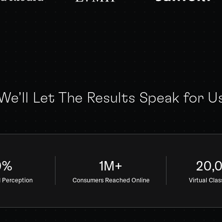
We’ll Let The Results Speak for U
0%
1M+
20,
d Perception
Consumers Reached Online
Virtual Cla