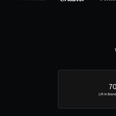
7
Lift In Bran