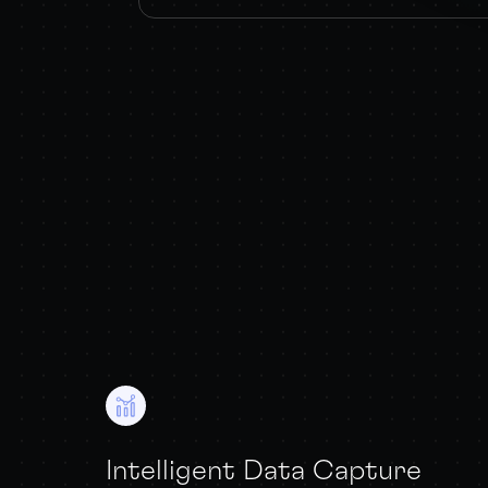
Intelligent Data Capture