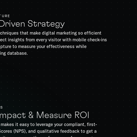
TURE
-Driven Strategy
chniques that make digital marketing so efficient
ect insights from every visitor with mobile check-ins
pture to measure your effectiveness while
ing database.
TS
Impact & Measure ROI
makes it easy to leverage your compliant, first-
Scores (NPS), and qualitative feedback to get a