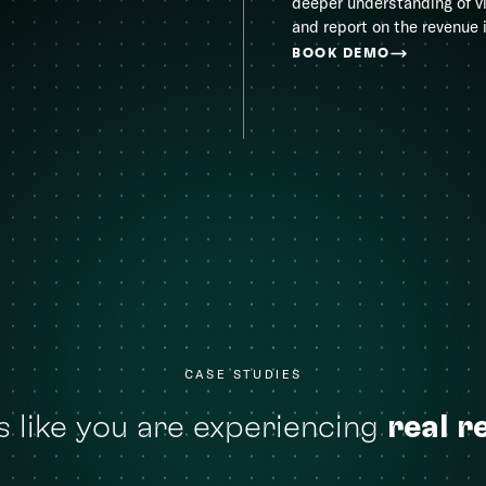
deeper understanding of v
and report on the revenue 
BOOK DEMO
CASE STUDIES
 like you are experiencing
real r