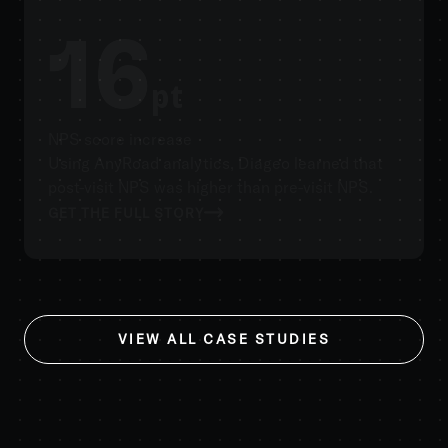
16
pt
NPS score increase
Using AnyRoad analytics, Diageo learned that
post-visit NPS was higher than pre-visit NPS.
GET THE FULL STORY
VIEW ALL CASE STUDIES