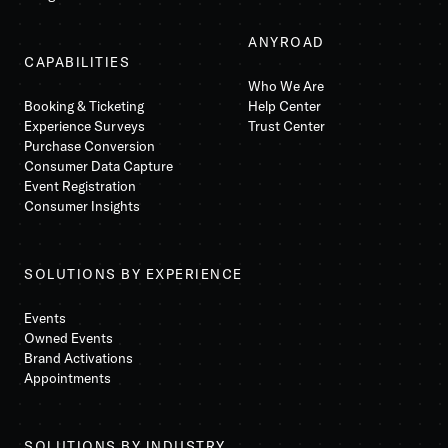
ANYROAD
CAPABILITIES
Who We Are
Booking & Ticketing
Help Center
Experience Surveys
Trust Center
Purchase Conversion
Consumer Data Capture
Event Registration
Consumer Insights
SOLUTIONS BY EXPERIENCE
Events
Owned Events
Brand Activations
Appointments
SOLUTIONS BY INDUSTRY