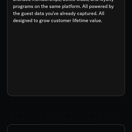
programs on the same platform. All powered by
the guest data you've already captured. All
designed to grow customer lifetime value.