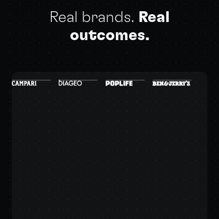
Real brands.
Real
outcomes.