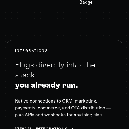
INTEGRATIONS
Plugs directly into the
stack
you already run.
Native connections to CRM, marketing,
payments, commerce, and OTA distribution —
plus APIs and webhooks for anything else.