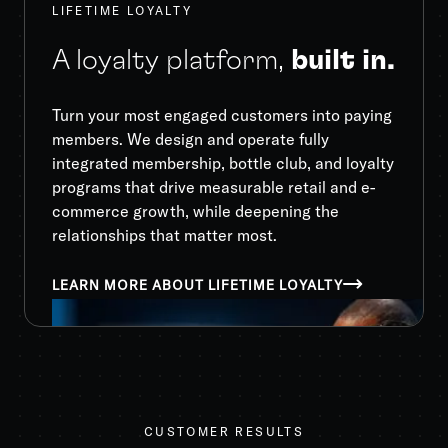
LIFETIME LOYALTY
A loyalty platform,
built in.
Turn your most engaged customers into paying
members. We design and operate fully
integrated membership, bottle club, and loyalty
programs that drive measurable retail and e-
commerce growth, while deepening the
relationships that matter most.
LEARN MORE ABOUT LIFETIME LOYALTY
CUSTOMER RESULTS