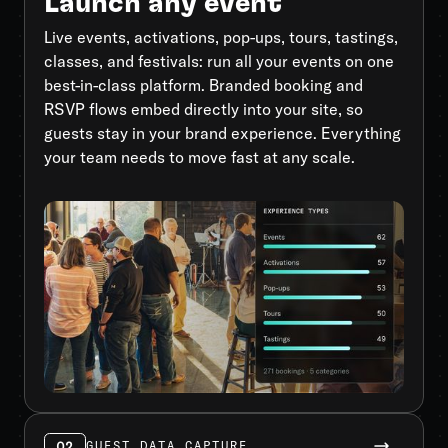
Launch any event
Live events, activations, pop-ups, tours, tastings,
classes, and festivals: run all your events on one
best-in-class platform. Branded booking and
RSVP flows embed directly into your site, so
guests stay in your brand experience. Everything
your team needs to move fast at any scale.
02
GUEST DATA CAPTURE