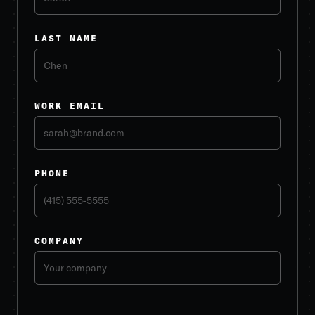
LAST NAME
WORK EMAIL
PHONE
COMPANY