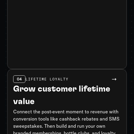
04
LIFETIME LOYALTY
Grow customer lifetime
value
Connect the post-event moment to revenue with
conversion tools like cashback rebates and SMS
sweepstakes. Then build and run your own
branded memberships, bottle clubs, and loyalty