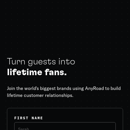
Turn guests into
lifetime fans.
Join the world's biggest brands using AnyRoad to build
lifetime customer relationships.
FIRST NAME