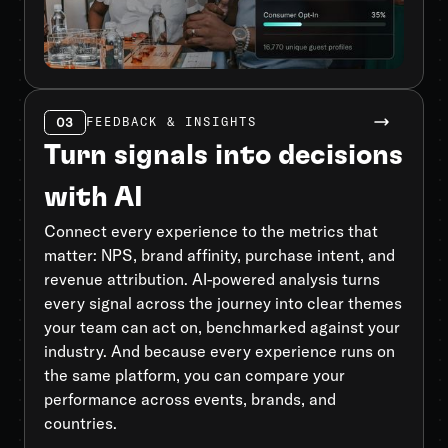
03
FEEDBACK & INSIGHTS
Turn signals into decisions
with AI
Connect every experience to the metrics that
matter: NPS, brand affinity, purchase intent, and
revenue attribution. AI-powered analysis turns
every signal across the journey into clear themes
your team can act on, benchmarked against your
industry. And because every experience runs on
the same platform, you can compare your
performance across events, brands, and
countries.