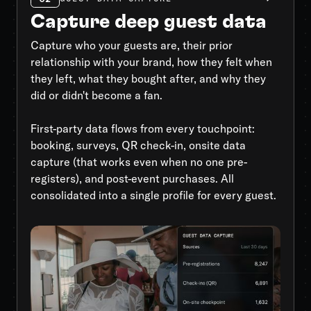
Capture deep guest data
Capture who your guests are, their prior
relationship with your brand, how they felt when
they left, what they bought after, and why they
did or didn't become a fan.
First-party data flows from every touchpoint:
booking, surveys, QR check-in, onsite data
capture (that works even when no one pre-
registers), and post-event purchases. All
consolidated into a single profile for every guest.