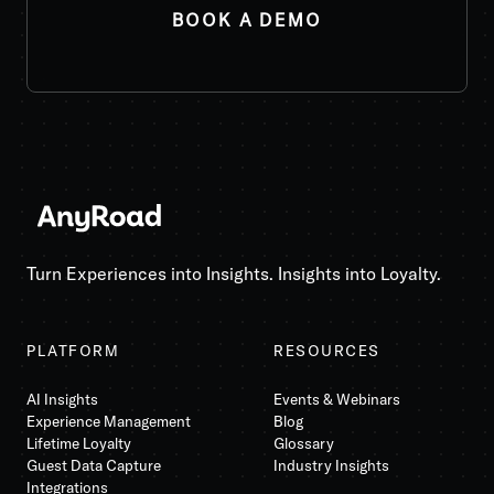
Turn Experiences into Insights. Insights into Loyalty.
PLATFORM
RESOURCES
AI Insights
Events & Webinars
Experience Management
Blog
Lifetime Loyalty
Glossary
Guest Data Capture
Industry Insights
Integrations