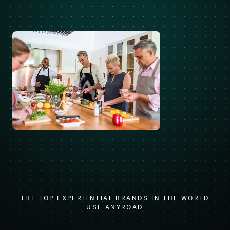
THE TOP EXPERIENTIAL BRANDS IN THE WORLD
USE ANYROAD