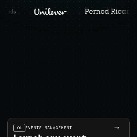
01
EVENTS MANAGEMENT