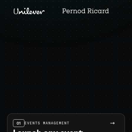
01
EVENTS MANAGEMENT