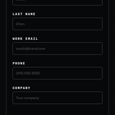
LAST NAME
WORK EMAIL
PHONE
COMPANY