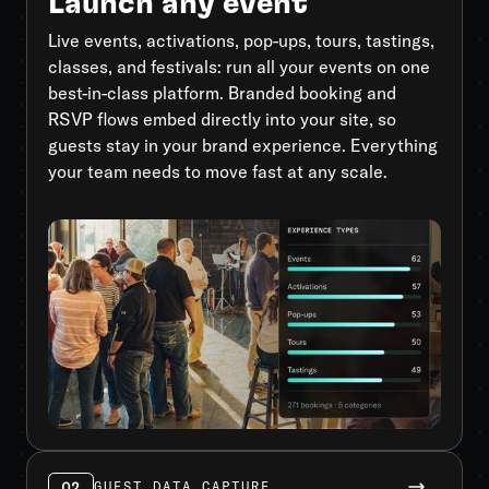
Launch any event
Live events, activations, pop-ups, tours, tastings,
classes, and festivals: run all your events on one
best-in-class platform. Branded booking and
RSVP flows embed directly into your site, so
guests stay in your brand experience. Everything
your team needs to move fast at any scale.
02
GUEST DATA CAPTURE