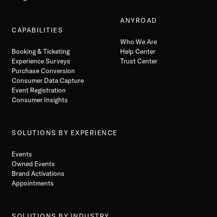
ANYROAD
CAPABILITIES
Who We Are
Booking & Ticketing
Help Center
Experience Surveys
Trust Center
Purchase Conversion
Consumer Data Capture
Event Registration
Consumer Insights
SOLUTIONS BY EXPERIENCE
Events
Owned Events
Brand Activations
Appointments
SOLUTIONS BY INDUSTRY