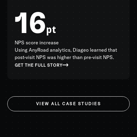
16
pt
NPS score increase
Using AnyRoad analytics, Diageo learned that
post-visit NPS was higher than pre-visit NPS.
GET THE FULL STORY
VIEW ALL CASE STUDIES