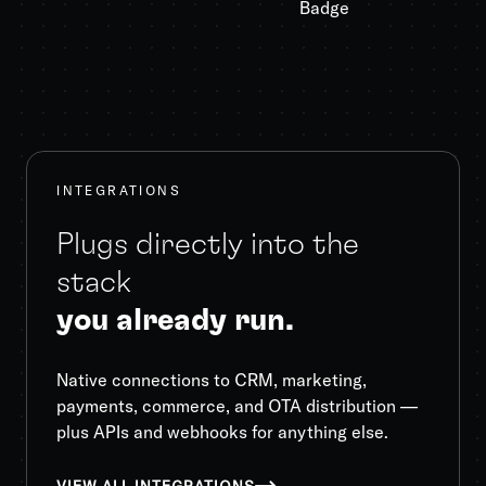
INTEGRATIONS
Plugs directly into the
stack
you already run.
Native connections to CRM, marketing,
payments, commerce, and OTA distribution —
plus APIs and webhooks for anything else.