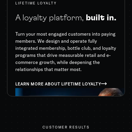
LIFETIME LOYALTY
A loyalty platform,
built in.
Turn your most engaged customers into paying
members. We design and operate fully
integrated membership, bottle club, and loyalty
programs that drive measurable retail and e-
commerce growth, while deepening the
relationships that matter most.
LEARN MORE ABOUT LIFETIME LOYALTY
CUSTOMER RESULTS