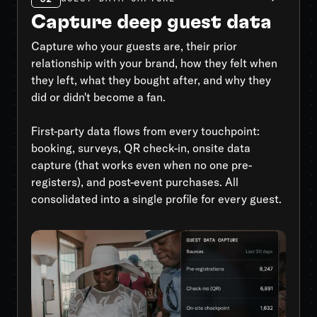
Capture deep guest data
Capture who your guests are, their prior
relationship with your brand, how they felt when
they left, what they bought after, and why they
did or didn't become a fan.
First-party data flows from every touchpoint:
booking, surveys, QR check-in, onsite data
capture (that works even when no one pre-
registers), and post-event purchases. All
consolidated into a single profile for every guest.