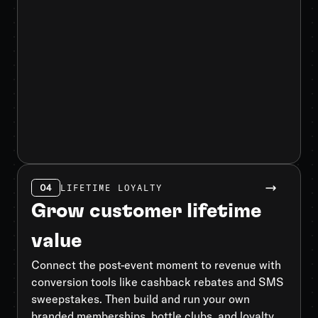
04
LIFETIME LOYALTY
Grow customer lifetime
value
Connect the post-event moment to revenue with
conversion tools like cashback rebates and SMS
sweepstakes. Then build and run your own
branded memberships, bottle clubs, and loyalty