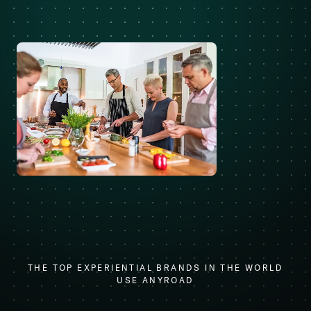
THE TOP EXPERIENTIAL BRANDS IN THE WORLD
USE ANYROAD