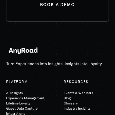
Turn Experiences into Insights. Insights into Loyalty.
PLATFORM
RESOURCES
AI Insights
Events & Webinars
Experience Management
Blog
Lifetime Loyalty
Glossary
Guest Data Capture
Industry Insights
Integrations