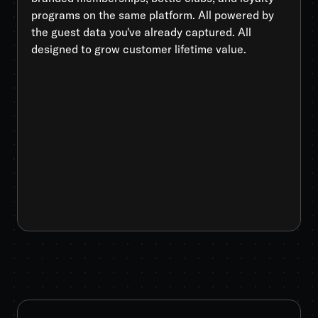
programs on the same platform. All powered by
the guest data you've already captured. All
designed to grow customer lifetime value.