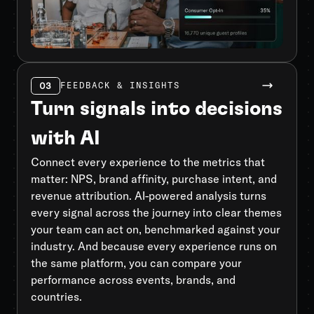
03
FEEDBACK & INSIGHTS
Turn signals into decisions
with AI
Connect every experience to the metrics that
matter: NPS, brand affinity, purchase intent, and
revenue attribution. AI-powered analysis turns
every signal across the journey into clear themes
your team can act on, benchmarked against your
industry. And because every experience runs on
the same platform, you can compare your
performance across events, brands, and
countries.