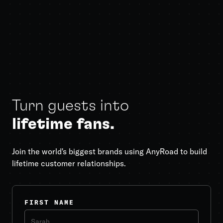
Turn guests into
lifetime fans.
Join the world's biggest brands using AnyRoad to build
lifetime customer relationships.
FIRST NAME