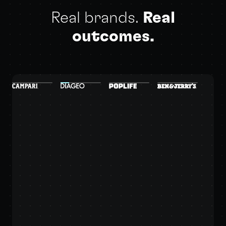
Real brands.
Real
outcomes.