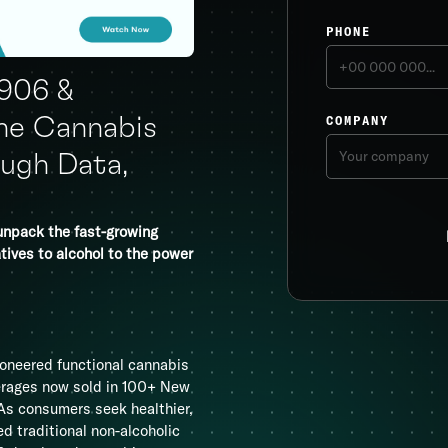
PHONE
1906 &
COMPANY
he Cannabis
ugh Data,
unpack the fast-growing
tives to alcohol to the power
oneered functional cannabis
verages now sold in 100+ New
. As consumers seek healthier,
 traditional non-alcoholic