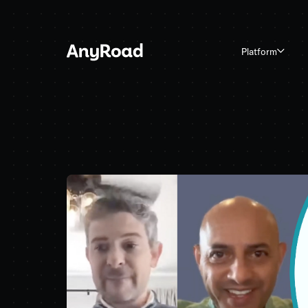
Platform