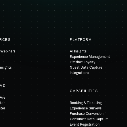
RCES
PLATFORM
 Webinars
AI Insights
Experience Management
Lifetime Loyalty
Insights
Guest Data Capture
Integrations
AD
CAPABILITIES
Are
ter
Booking & Ticketing
nter
Experience Surveys
Purchase Conversion
Consumer Data Capture
Event Registration