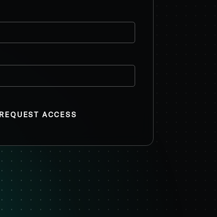
REQUEST ACCESS