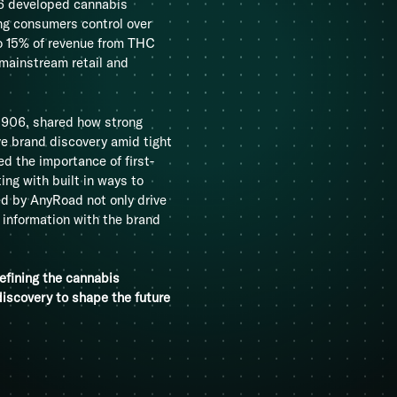
06 developed cannabis
ing consumers control over
o 15% of revenue from THC
 mainstream retail and
1906, shared how strong
ve brand discovery amid tight
ed the importance of first-
ng with built in ways to
d by AnyRoad not only drive
e information with the brand
efining the cannabis
iscovery to shape the future