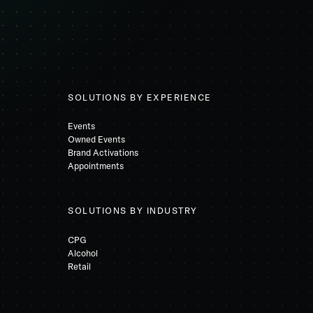
SOLUTIONS BY EXPERIENCE
Events
Owned Events
Brand Activations
Appointments
SOLUTIONS BY INDUSTRY
CPG
Alcohol
Retail