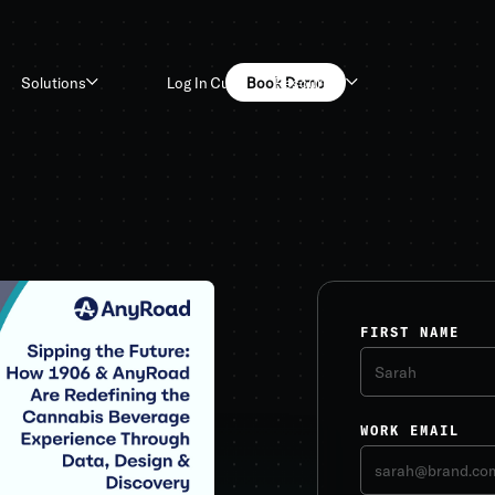
Log In
Customers
Book Demo
Solutions
Resources
FIRST NAME
WORK EMAIL