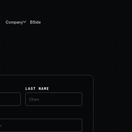
BSide
Company
LAST NAME