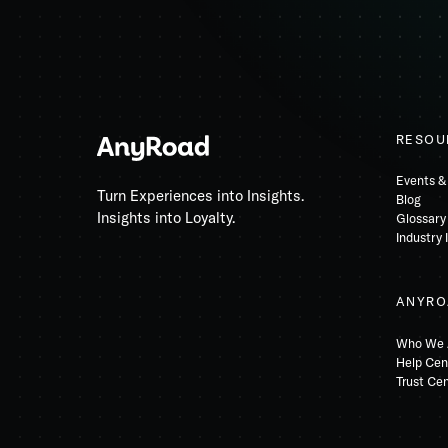
RESOU
Events &
Turn Experiences into Insights.
Blog
Insights into Loyalty.
Glossary
Industry 
ANYRO
Who We 
Help Cen
Trust Ce