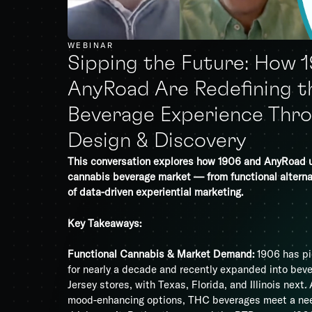
WEBINAR
Sipping the Future: How 
AnyRoad Are Redefining t
Beverage Experience Thro
Design & Discovery
This conversation explores how 1906 and AnyRoad 
cannabis beverage market — from functional alterna
of data-driven experiential marketing.
Key Takeaways:
Functional Cannabis & Market Demand:
1906 has pi
for nearly a decade and recently expanded into be
Jersey stores, with Texas, Florida, and Illinois next
mood-enhancing options, THC beverages meet a need