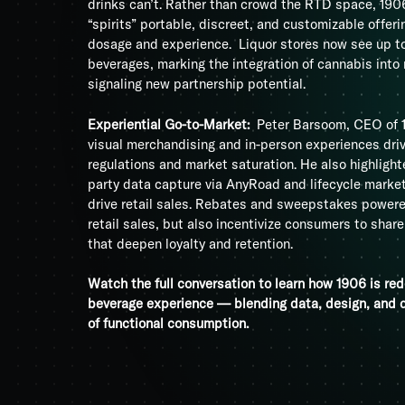
drinks can’t. Rather than crowd the RTD space, 19
“spirits” portable, discreet, and customizable offer
dosage and experience. Liquor stores now see up t
beverages, marking the integration of cannabis into
signaling new partnership potential.
Experiential Go-to-Market:
Peter Barsoom, CEO of 
visual merchandising and in-person experiences dri
regulations and market saturation. He also highlight
party data capture via AnyRoad and lifecycle marketi
drive retail sales. Rebates and sweepstakes powere
retail sales, but also incentivize consumers to shar
that deepen loyalty and retention.
Watch the full conversation to learn how 1906 is red
beverage experience — blending data, design, and d
of functional consumption.