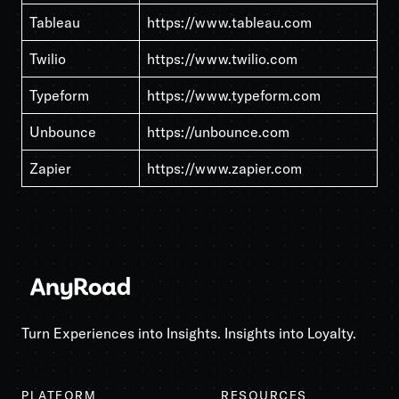
Tableau
https://www.tableau.com
Twilio
https://www.twilio.com
Typeform
https://www.typeform.com
Unbounce
https://unbounce.com
Zapier
https://www.zapier.com
Turn Experiences into Insights. Insights into Loyalty.
PLATFORM
RESOURCES