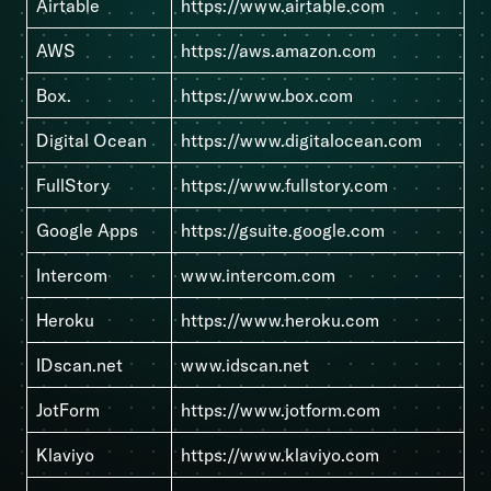
Airtable
https://www.airtable.com
AWS
https://aws.amazon.com
Box.
https://www.box.com
Digital Ocean
https://www.digitalocean.com
FullStory
https://www.fullstory.com
Google Apps
https://gsuite.google.com
Intercom
www.intercom.com
Heroku
https://www.heroku.com
IDscan.net
www.idscan.net
JotForm
https://www.jotform.com
Klaviyo
https://www.klaviyo.com