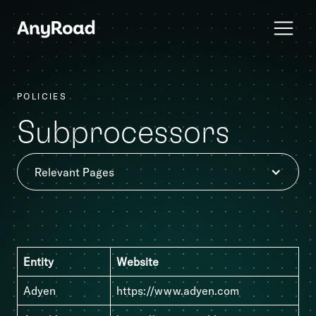
POLICIES
Subprocessors
Relevant Pages
Entity
Website
Adyen
https://www.adyen.com