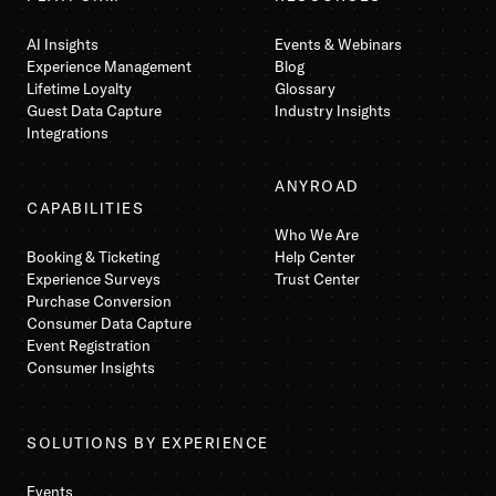
AI Insights
Events & Webinars
Experience Management
Blog
Lifetime Loyalty
Glossary
Guest Data Capture
Industry Insights
Integrations
ANYROAD
CAPABILITIES
Who We Are
Booking & Ticketing
Help Center
Experience Surveys
Trust Center
Purchase Conversion
Consumer Data Capture
Event Registration
Consumer Insights
SOLUTIONS BY EXPERIENCE
Events