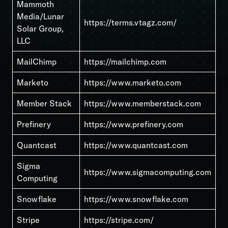
Mammoth
Media/Lunar
https://terms.vtagz.com/
Solar Group,
LLC
MailChimp
https://mailchimp.com
Marketo
https://www.marketo.com
Member Stack
https://www.memberstack.com
Prefinery
https://www.prefinery.com
Quantcast
https://www.quantcast.com
Sigma
https://www.sigmacomputing.com
Computing
Snowflake
https://www.snowflake.com
Stripe
https://stripe.com/