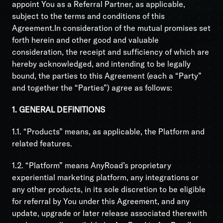
appoint You as a Referral Partner, as applicable,
subject to the terms and conditions of this
Agreement.In consideration of the mutual promises set
forth herein and other good and valuable
consideration, the receipt and sufficiency of which are
hereby acknowledged, and intending to be legally
bound, the parties to this Agreement (each a “Party”
and together the “Parties”) agree as follows:
1. GENERAL DEFINITIONS
1.1. “Products” means, as applicable, the Platform and
related features.
1.2. “Platform” means AnyRoad’s proprietary
experiential marketing platform, any integrations or
any other products, in its sole discretion to be eligible
for referral by You under this Agreement, and any
update, upgrade or later release associated therewith