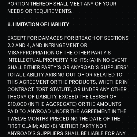
PORTION THEREOF SHALL MEET ANY OF YOUR
NEEDS OR REQUIREMENTS.
6. LIMITATION OF LIABILITY
EXCEPT FOR DAMAGES FOR BREACH OF SECTIONS
2.2 AND 4, AND INFRINGEMENT OR
MISAPPROPRIATION OF THE OTHER PARTY’S
INTELLECTUAL PROPERTY RIGHTS: (A) IN NO EVENT
SHALL EITHER PARTY’S OR ANYROAD’S SUPPLIERS’
TOTAL LIABILITY ARISING OUT OF OR RELATED TO
THIS AGREEMENT OR THE PRODUCTS, WHETHER IN
CONTRACT, TORT, STATUTE, OR UNDER ANY OTHER
THEORY OF LIABILITY, EXCEED THE LESSER OF
$10,000 (IN THE AGGREGATE) OR THE AMOUNTS
PAID TO ANYROAD UNDER THE AGREEMENT IN THE
TWELVE MONTHS PRECEDING THE DATE OF THE
FIRST CLAIM; AND (B) NEITHER PARTY NOR
ANYROAD’S SUPPLIERS SHALL BE LIABLE FOR ANY