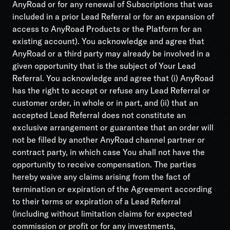
AnyRoad or for any renewal of Subscriptions that was
included in a prior Lead Referral or for an expansion of
access to AnyRoad Products or the Platform for an
existing account). You acknowledge and agree that
AnyRoad or a third party may already be involved in a
given opportunity that is the subject of Your Lead
Referral. You acknowledge and agree that (i) AnyRoad
has the right to accept or refuse any Lead Referral or
customer order, in whole or in part, and (ii) that an
accepted Lead Referral does not constitute an
exclusive arrangement or guarantee that an order will
not be filled by another AnyRoad channel partner or
contract party, in which case You shall not have the
opportunity to receive compensation. The parties
hereby waive any claims arising from the fact of
termination or expiration of the Agreement according
to their terms or expiration of a Lead Referral
(including without limitation claims for expected
commission or profit or for any investments,