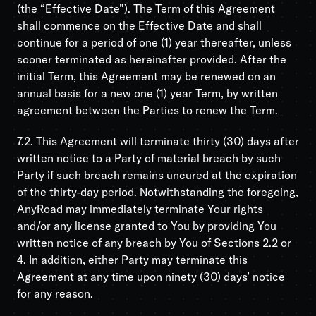
(the “Effective Date”). The Term of this Agreement
shall commence on the Effective Date and shall
continue for a period of one (1) year thereafter, unless
sooner terminated as hereinafter provided. After the
initial Term, this Agreement may be renewed on an
annual basis for a new one (1) year Term, by written
agreement between the Parties to renew the Term.
7.2. This Agreement will terminate thirty (30) days after
written notice to a Party of material breach by such
Party if such breach remains uncured at the expiration
of the thirty-day period. Notwithstanding the foregoing,
AnyRoad may immediately terminate Your rights
and/or any license granted to You by providing You
written notice of any breach by You of Sections 2.2 or
4. In addition, either Party may terminate this
Agreement at any time upon ninety (30) days’ notice
for any reason.