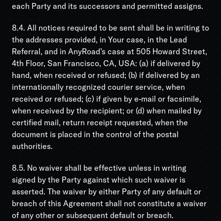
each Party and its successors and permitted assigns.
8.4. All notices required to be sent shall be in writing to
the addresses provided, in Your case, in the Lead
Referral, and in AnyRoad’s case at 505 Howard Street,
4th Floor, San Francisco, CA, USA: (a) if delivered by
hand, when received or refused; (b) if delivered by an
internationally recognized courier service, when
received or refused; (c) if given by e-mail or facsimile,
when received by the recipient; or (d) when mailed by
certified mail, return receipt requested, when the
document is placed in the control of the postal
authorities.
8.5. No waiver shall be effective unless in writing
signed by the Party against which such waiver is
asserted. The waiver by either Party of any default or
breach of this Agreement shall not constitute a waiver
of any other or subsequent default or breach.