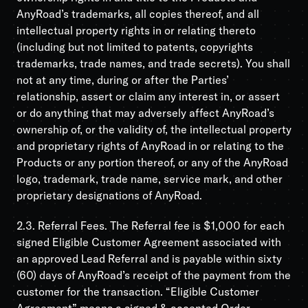
AnyRoad’s trademarks, all copies thereof, and all
intellectual property rights in or relating thereto
(including but not limited to patents, copyrights
trademarks, trade names, and trade secrets). You shall
not at any time, during or after the Parties’
relationship, assert or claim any interest in, or assert
or do anything that may adversely affect AnyRoad’s
ownership of, or the validity of, the intellectual property
and proprietary rights of AnyRoad in or relating to the
Products or any portion thereof, or any of the AnyRoad
logo, trademark, trade name, service mark, and other
proprietary designations of AnyRoad.
2.3. Referral Fees. The Referral fee is $1,000 for each
signed Eligible Customer Agreement associated with
an approved Lead Referral and is payable within sixty
(60) days of AnyRoad’s receipt of the payment from the
customer for the transaction. “Eligible Customer