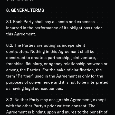
8. GENERAL TERMS
8.1. Each Party shall pay all costs and expenses
incurred in the performance of its obligations under
this Agreement.
8.2. The Parties are acting as independent
contractors. Nothing in this Agreement shall be
construed to create a partnership, joint venture,
franchise, fiduciary, or agency relationship between or
among the Parties. For the sake of clarification, the
term “Partner” used in the Agreement is only for the
purposes of convenience and it is not to be interpreted
as having legal consequences.
8.3. Neither Party may assign this Agreement, except
with the other Party’s prior written consent. The
Agreement is binding upon and inures to the benefit of