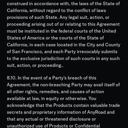
construed in accordance with, the laws of the State of
California, without regard to the conflict of laws
provisions of such State. Any legal suit, action, or
proceeding arising out of or relating to this Agreement
must be instituted in the federal courts of the United
States of America or the courts of the State of
California, in each case located in the City and County
of San Francisco, and each Party irrevocably submits
to the exclusive jurisdiction of such courts in any such
suit, action, or proceeding..
8.10. In the event of a Party’s breach of this
Agreement, the non-breaching Party may avail itself of
all other rights, remedies, and causes of action
available at law, in equity or otherwise. You
acknowledge that the Products contain valuable trade
secrets and proprietary information of AnyRoad and
that any actual or threatened disclosure or
unauthorized use of Products or Confidential