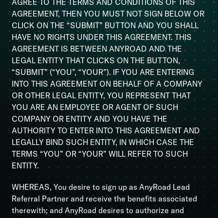
AGREE TO THE TERMS AND CONDITIONS OF THIS
AGREEMENT, THEN YOU MUST NOT SIGN BELOW OR
CLICK ON THE “SUBMIT” BUTTON AND YOU SHALL
HAVE NO RIGHTS UNDER THIS AGREEMENT. THIS
AGREEMENT IS BETWEEN ANYROAD AND THE
LEGAL ENTITY THAT CLICKS ON THE BUTTON,
“SUBMIT” (“YOU”, “YOUR”). IF YOU ARE ENTERING
INTO THIS AGREEMENT ON BEHALF OF A COMPANY
OR OTHER LEGAL ENTITY, YOU REPRESENT THAT
YOU ARE AN EMPLOYEE OR AGENT OF SUCH
COMPANY OR ENTITY AND YOU HAVE THE
AUTHORITY TO ENTER INTO THIS AGREEMENT AND
LEGALLY BIND SUCH ENTITY, IN WHICH CASE THE
TERMS “YOU” OR “YOUR” WILL REFER TO SUCH
ENTITY.
WHEREAS, You desire to sign up as AnyRoad Lead
Referral Partner and receive the benefits associated
therewith; and AnyRoad desires to authorize and