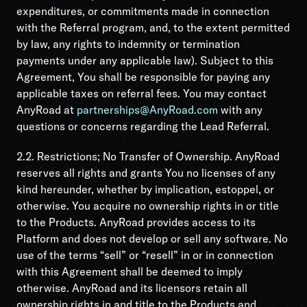
expenditures, or commitments made in connection
with the Referral program, and, to the extent permitted
by law, any rights to indemnity or termination
payments under any applicable law). Subject to this
Agreement, You shall be responsible for paying any
applicable taxes on referral fees. You may contact
AnyRoad at
partnerships@AnyRoad.com
with any
questions or concerns regarding the Lead Referral.
2.2. Restrictions; No Transfer of Ownership. AnyRoad
reserves all rights and grants You no licenses of any
kind hereunder, whether by implication, estoppel, or
otherwise. You acquire no ownership rights in or title
to the Products. AnyRoad provides access to its
Platform and does not develop or sell any software. No
use of the terms “sell” or “resell” in or in connection
with this Agreement shall be deemed to imply
otherwise. AnyRoad and its licensors retain all
ownership rights in and title to the Products and