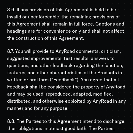
8.6. If any provision of this Agreement is held to be
invalid or unenforceable, the remaining provisions of
this Agreement shall remain in full force. Captions and
headings are for convenience only and shall not affect
the construction of this Agreement.
8.7. You will provide to AnyRoad comments, criticism,
suggested improvements, test results, answers to
questions, and other feedback regarding the function,
features, and other characteristics of the Products in
written or oral form (“Feedback”). You agree that all
Feedback shall be considered the property of AnyRoad
and may be used, reproduced, adapted, modified,
distributed, and otherwise exploited by AnyRoad in any
manner and for any purpose.
8.8. The Parties to this Agreement intend to discharge
their obligations in utmost good faith. The Parties,