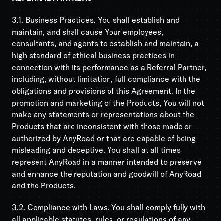
3.1. Business Practices. You shall establish and
maintain, and shall cause Your employees,
consultants, and agents to establish and maintain, a
high standard of ethical business practices in
connection with its performance as a Referral Partner,
including, without limitation, full compliance with the
obligations and provisions of this Agreement. In the
promotion and marketing of the Products, You will not
make any statements or representations about the
Products that are inconsistent with those made or
authorized by AnyRoad or that are capable of being
misleading and deceptive. You shall at all times
represent AnyRoad in a manner intended to preserve
and enhance the reputation and goodwill of AnyRoad
and the Products.
3.2. Compliance with Laws. You shall comply fully with
all applicable statutes, rules, or regulations of any