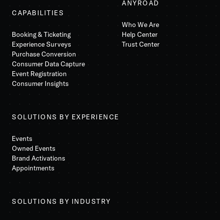
ANYROAD
CAPABILITIES
Who We Are
Booking & Ticketing
Help Center
Experience Surveys
Trust Center
Purchase Conversion
Consumer Data Capture
Event Registration
Consumer Insights
SOLUTIONS BY EXPERIENCE
Events
Owned Events
Brand Activations
Appointments
SOLUTIONS BY INDUSTRY