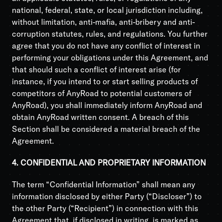
national, federal, state, or local jurisdiction including,
without limitation, anti-mafia, anti-bribery and anti-
corruption statutes, rules, and regulations. You further
agree that you do not have any conflict of interest in
performing your obligations under this Agreement, and
that should such a conflict of interest arise (for
instance, if you intend to or start selling products of
competitors of AnyRoad to potential customers of
AnyRoad), you shall immediately inform AnyRoad and
obtain AnyRoad written consent. A breach of this
Section shall be considered a material breach of the
Agreement.
4. CONFIDENTIAL AND PROPRIETARY INFORMATION
The term “Confidential Information” shall mean any
information disclosed by either Party (“Discloser”) to
the other Party (“Recipient”) in connection with this
Agreement that, if disclosed in writing, is marked as