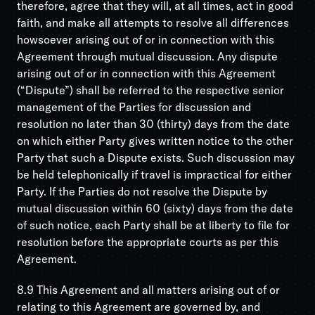
therefore, agree that they will, at all times, act in good
faith, and make all attempts to resolve all differences
howsoever arising out of or in connection with this
Agreement through mutual discussion. Any dispute
arising out of or in connection with this Agreement
(“Dispute”) shall be referred to the respective senior
management of the Parties for discussion and
resolution no later than 30 (thirty) days from the date
on which either Party gives written notice to the other
Party that such a Dispute exists. Such discussion may
be held telephonically if travel is impractical for either
Party. If the Parties do not resolve the Dispute by
mutual discussion within 60 (sixty) days from the date
of such notice, each Party shall be at liberty to file for
resolution before the appropriate courts as per this
Agreement.
8.9 This Agreement and all matters arising out of or
relating to this Agreement are governed by, and