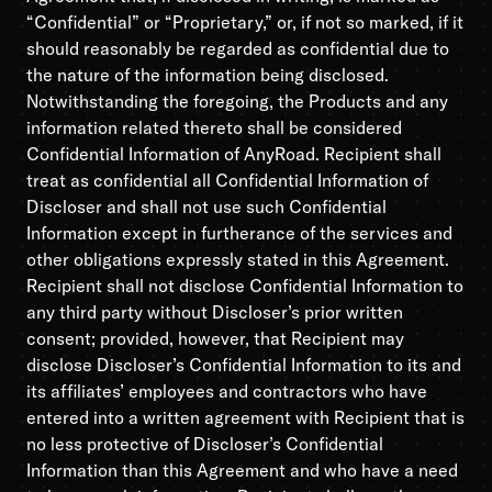
“Confidential” or “Proprietary,” or, if not so marked, if it
should reasonably be regarded as confidential due to
the nature of the information being disclosed.
Notwithstanding the foregoing, the Products and any
information related thereto shall be considered
Confidential Information of AnyRoad. Recipient shall
treat as confidential all Confidential Information of
Discloser and shall not use such Confidential
Information except in furtherance of the services and
other obligations expressly stated in this Agreement.
Recipient shall not disclose Confidential Information to
any third party without Discloser’s prior written
consent; provided, however, that Recipient may
disclose Discloser’s Confidential Information to its and
its affiliates’ employees and contractors who have
entered into a written agreement with Recipient that is
no less protective of Discloser’s Confidential
Information than this Agreement and who have a need