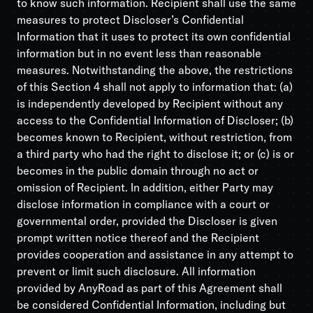
to know such information. Recipient shall use the same
measures to protect Discloser’s Confidential
Information that it uses to protect its own confidential
information but in no event less than reasonable
measures. Notwithstanding the above, the restrictions
of this Section 4 shall not apply to information that: (a)
is independently developed by Recipient without any
access to the Confidential Information of Discloser; (b)
becomes known to Recipient, without restriction, from
a third party who had the right to disclose it; or (c) is or
becomes in the public domain through no act or
omission of Recipient. In addition, either Party may
disclose information in compliance with a court or
governmental order, provided the Discloser is given
prompt written notice thereof and the Recipient
provides cooperation and assistance in any attempt to
prevent or limit such disclosure. All information
provided by AnyRoad as part of this Agreement shall
be considered Confidential Information, including but