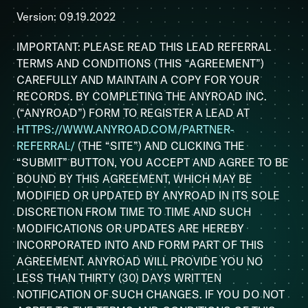
Version: 09.19.2022
IMPORTANT: PLEASE READ THIS LEAD REFERRAL
TERMS AND CONDITIONS (THIS “AGREEMENT”)
CAREFULLY AND MAINTAIN A COPY FOR YOUR
RECORDS. BY COMPLETING THE ANYROAD INC.
(“ANYROAD”) FORM TO REGISTER A LEAD AT
HTTPS://WWW.ANYROAD.COM/PARTNER-
REFERRAL/
(THE “SITE”) AND CLICKING THE
“SUBMIT” BUTTON, YOU ACCEPT AND AGREE TO BE
BOUND BY THIS AGREEMENT, WHICH MAY BE
MODIFIED OR UPDATED BY ANYROAD IN ITS SOLE
DISCRETION FROM TIME TO TIME AND SUCH
MODIFICATIONS OR UPDATES ARE HEREBY
INCORPORATED INTO AND FORM PART OF THIS
AGREEMENT. ANYROAD WILL PROVIDE YOU NO
LESS THAN THIRTY (30) DAYS WRITTEN
NOTIFICATION OF SUCH CHANGES. IF YOU DO NOT