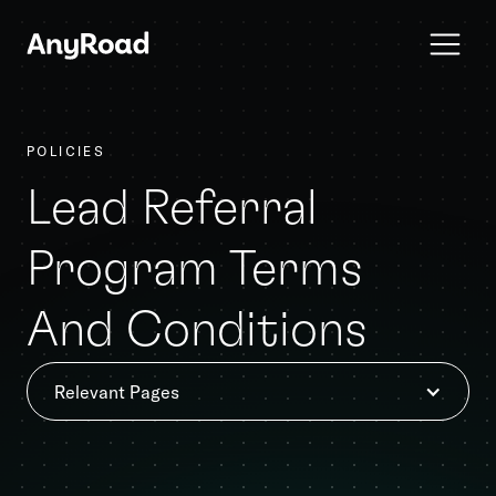
POLICIES
Lead Referral
Program Terms
And Conditions
Relevant Pages