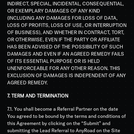
INDIRECT, SPECIAL, INCIDENTAL, CONSEQUENTIAL,
OR EXEMPLARY DAMAGES OF ANY KIND
(INCLUDING ANY DAMAGES FOR LOSS OF DATA,
LOSS OF PROFITS, LOSS OF USE, OR INTERRUPTION
OF BUSINESS), AND WHETHER IN CONTRACT, TORT,
OR OTHERWISE, EVEN IF THE PARTY OR AFFILIATE
HAS BEEN ADVISED OF THE POSSIBILITY OF SUCH
DAMAGES AND EVEN IF AN AGREED REMEDY FAILS
OF ITS ESSENTIAL PURPOSE OR IS HELD
UNENFORCEABLE FOR ANY OTHER REASON. THIS
EXCLUSION OF DAMAGES IS INDEPENDENT OF ANY
AGREED REMEDY.
7. TERM AND TERMINATION
7.1. You shall become a Referral Partner on the date
You agreed to be bound by the terms and conditions of
this Agreement by clicking on the “Submit” and
submitting the Lead Referral to AnyRoad on the Site