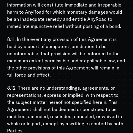
Information will constitute immediate and irreparable
harm to AnyRoad for which monetary damages would
be an inadequate remedy and entitle AnyRoad to
immediate injunctive relief without posting of a bond.
8.11. In the event any provision of this Agreement is
held by a court of competent jurisdiction to be
unenforceable, that provision will be enforced to the
maximum extent permissible under applicable law, and
the other provisions of this Agreement will remain in
full force and effect.
8.12. There are no understandings, agreements, or
representations, express or implied, with respect to
the subject matter hereof not specified herein. This
Agreement shall not be deemed or construed to be
modified, amended, rescinded, canceled, or waived in
whole or in part, except by a writing executed by both
Parties.