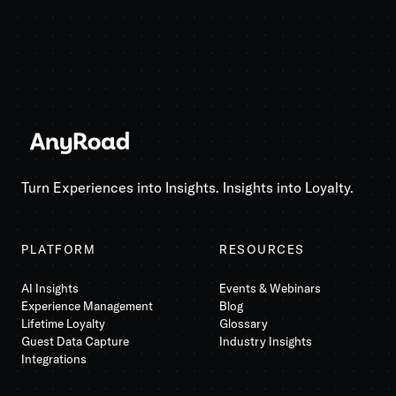
Turn Experiences into Insights. Insights into Loyalty.
PLATFORM
RESOURCES
AI Insights
Events & Webinars
Experience Management
Blog
Lifetime Loyalty
Glossary
Guest Data Capture
Industry Insights
Integrations