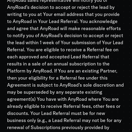
AnyRoad sales representative will notify you of
AnyRoad’s decision to accept or reject the lead by
writing to you at Your email address that you provide
to AnyRoad in Your Lead Referral. You acknowledge
and agree that AnyRoad will make reasonable efforts
to notify you of AnyRoad’s decision to accept or reject
the lead within 1 week of Your submission of Your Lead
Referral. You are eligible to receive a Referral fee on
each approved and accepted Lead Referral that
results in a sale of an annual subscription to the
Platform by AnyRoad. If You are an existing Partner,
then your eligibility for a Referral fee under this
Agreement is subject to AnyRoad’s sole discretion and
may be superseded by any separate existing
agreement(s) You have with AnyRoad where You are
already eligible to receive Referral fees, other fees or
discounts. Your Lead Referral must be for new
business only (e.g., a Lead Referral may not be for any
renewal of Subscriptions previously provided by