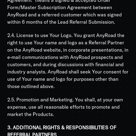
Agreement” means a signed & accepted Order
Form/Master Subscription Agreement between
AnyRoad and a referred customer which was signed
within 6 months of the Lead Referral Submission.
2.4. License to use Your Logo. You grant AnyRoad the
right to use Your name and logo as a Referral Partner
on the AnyRoad website, in corporate presentations, in
e-mail communications with AnyRoad prospects and
customers, and during discussions with financial and
industry analysts. AnyRoad shall seek Your consent for
use of Your name and logo for purposes other than
those outlined above.
2.5. Promotion and Marketing. You shall, at your own
expense, use all reasonable efforts to promote and
market the Products.
3. ADDITIONAL RIGHTS & RESPONSIBILITIES OF
REFERRAL PARTNERS