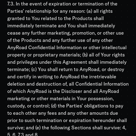
7.3. In the event of expiration or termination of the
Parties’ relationship for any reason: (a) all rights
granted to You related to the Products shall
immediately terminate and You shall immediately
cease any further marketing, promotion, or other use
of the Products and any further use of any other
AnyRoad Confidential Information or other intellectual
property or proprietary materials; (b) all of Your rights
and privileges under this Agreement shall immediately
terminate; (c) You shall return to AnyRoad, or destroy
and certify in writing to AnyRoad the irretrievable
deletion and destruction of, all Confidential Information
of which AnyRoad is the Discloser and all AnyRoad
marketing or other materials in Your possession,
custody, or control; (d) the Parties’ obligations to pay
to each other any fees and any other amounts due
prior to such termination or expiration hereunder shall
survive; and (e) the following Sections shall survive: 4,
5, 6, 7.3 and 8.