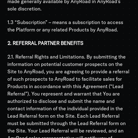
made generally available by AnyRoad in AnyRoad’s
sole discretion.
1.3 “Subscription” – means a subscription to access
the Platform or any related Products by AnyRoad.
2. REFERRAL PARTNER BENEFITS
2.1. Referral Rights and Limitations. By submitting the
information on potential customer prospects on the
Site to AnyRoad, you are agreeing to provide a referral
of such prospects to AnyRoad to facilitate sales for
Products in accordance with this Agreement (“Lead
Referral”). You represent and warrant that You are
authorized to disclose and submit the name and
contact information of the individual provided in the
Lead Referral form on the Site. Each Lead Referral
must be submitted through the Lead Referral form on
the Site. Your Lead Referral will be reviewed, and an