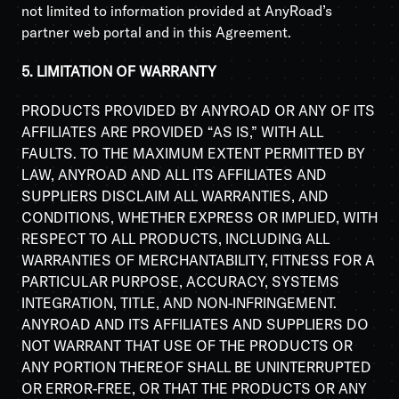
not limited to information provided at AnyRoad’s
partner web portal and in this Agreement.
5. LIMITATION OF WARRANTY
PRODUCTS PROVIDED BY ANYROAD OR ANY OF ITS
AFFILIATES ARE PROVIDED “AS IS,” WITH ALL
FAULTS. TO THE MAXIMUM EXTENT PERMITTED BY
LAW, ANYROAD AND ALL ITS AFFILIATES AND
SUPPLIERS DISCLAIM ALL WARRANTIES, AND
CONDITIONS, WHETHER EXPRESS OR IMPLIED, WITH
RESPECT TO ALL PRODUCTS, INCLUDING ALL
WARRANTIES OF MERCHANTABILITY, FITNESS FOR A
PARTICULAR PURPOSE, ACCURACY, SYSTEMS
INTEGRATION, TITLE, AND NON-INFRINGEMENT.
ANYROAD AND ITS AFFILIATES AND SUPPLIERS DO
NOT WARRANT THAT USE OF THE PRODUCTS OR
ANY PORTION THEREOF SHALL BE UNINTERRUPTED
OR ERROR-FREE, OR THAT THE PRODUCTS OR ANY