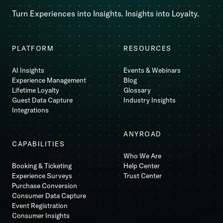
Turn Experiences into Insights. Insights into Loyalty.
PLATFORM
RESOURCES
AI Insights
Events & Webinars
Experience Management
Blog
Lifetime Loyalty
Glossary
Guest Data Capture
Industry Insights
Integrations
ANYROAD
CAPABILITIES
Who We Are
Booking & Ticketing
Help Center
Experience Surveys
Trust Center
Purchase Conversion
Consumer Data Capture
Event Registration
Consumer Insights