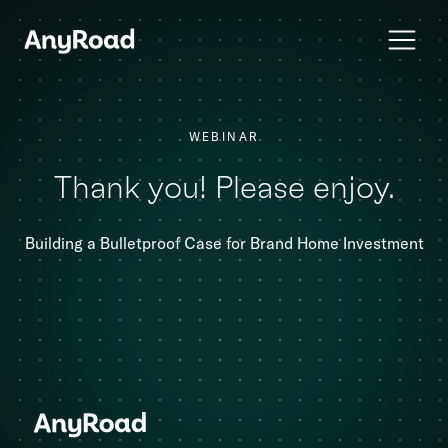
WEBINAR
Thank you! Please enjoy.
Building a Bulletproof Case for Brand Home Investment