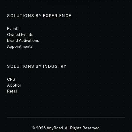
SOLUTIONS BY EXPERIENCE
Events
Owned Events
Brand Activations
Appointments
SOLUTIONS BY INDUSTRY
CPG
Alcohol
Retail
© 2026 AnyRoad. All Rights Reserved.