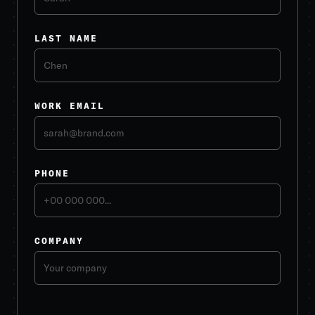
LAST NAME
WORK EMAIL
PHONE
COMPANY