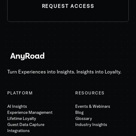
REQUEST ACCESS
Turn Experiences into Insights. Insights into Loyalty.
PLATFORM
RESOURCES
AI Insights
Events & Webinars
Experience Management
Blog
Lifetime Loyalty
Glossary
Guest Data Capture
Industry Insights
Integrations