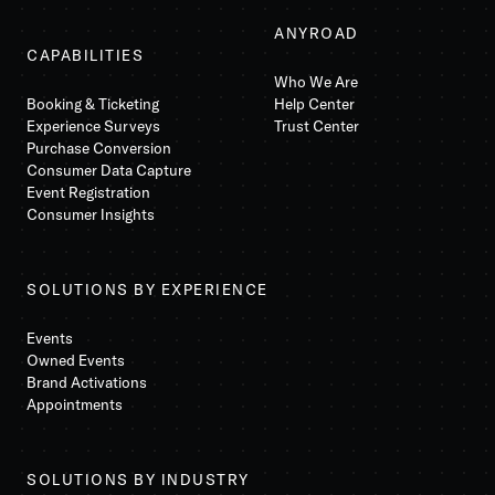
ANYROAD
CAPABILITIES
Who We Are
Booking & Ticketing
Help Center
Experience Surveys
Trust Center
Purchase Conversion
Consumer Data Capture
Event Registration
Consumer Insights
SOLUTIONS BY EXPERIENCE
Events
Owned Events
Brand Activations
Appointments
SOLUTIONS BY INDUSTRY