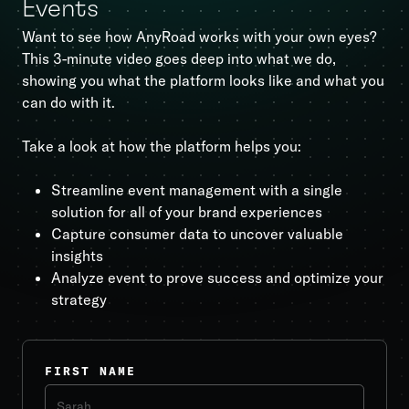
Events
Want to see how AnyRoad works with your own eyes?
This 3-minute video goes deep into what we do,
showing you what the platform looks like and what you
can do with it.
Take a look at how the platform helps you:
Streamline event management with a single
solution for all of your brand experiences
Capture consumer data to uncover valuable
insights
Analyze event to prove success and optimize your
strategy
FIRST NAME