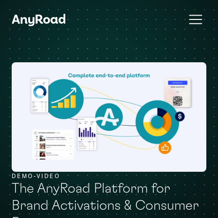
DEMO-VIDEO
The AnyRoad Platform for
Brand Activations & Consumer